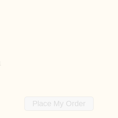
Bedrooms
Bathrooms
Lot Size
n
te code, special feature of the home to make sure we get, etc.)
Place My Order