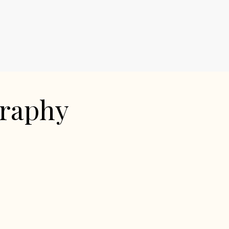
graphy