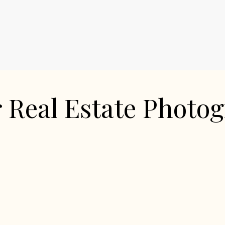
 Real Estate Photo
Square Feet
MLS Number